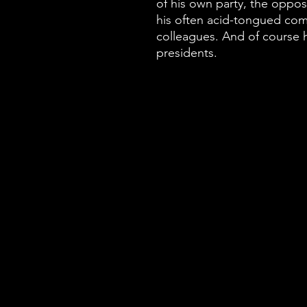
of his own party, the oppos
his often acid-tongued co
colleagues. And of course h
presidents.