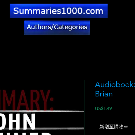
Audiobook: 
Brian
價
US$1.49
格
新增至購物車