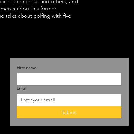
the swamp city
ition, the media, and others; and
mments about his former
after getting k
e talks about golfing with five
ladder, Boehne
of leaders he'
them successes
and Reagan to
Biden. He shar
Republican Pa
First name
unrecognizable
some harsh, so
Email
out to members
opposition, th
his often aci
Submit
about his form
course he talks