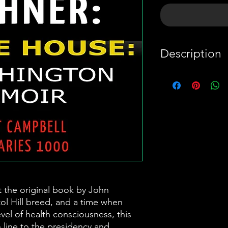
Description
This is a summa
book by John
PayPal
Boehner. The la
breed, and a 
embraced a new
consciousness, 
second in line
t the original book by John
unapologetica
tol Hill breed, and a time when
sipped red win
el of health consciousness, this
n line to the presidency and