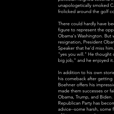
unapologetically smoked C
frolicked around the golf 
There could hardly have be
figure to represent the opp
Obama's Washington. But 
resignation, President Obam
Speaker that he'd miss him.
"yes you will." He thought o
big job," and he enjoyed it.
In addition to his own stori
his comeback after getting 
Boehner offers his impress
made them successes or fai
Obama, Trump, and Biden. 
Republican Party has beco
advice--some harsh, some f