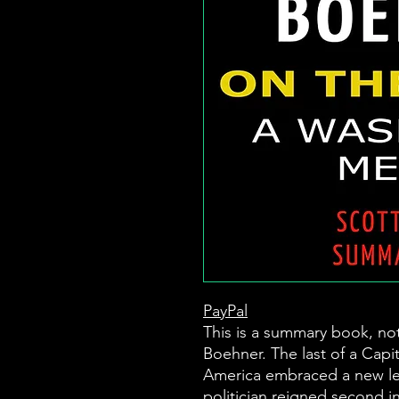
PayPal
This is a summary book, no
Boehner. The last of a Capi
America embraced a new lev
politician reigned second i