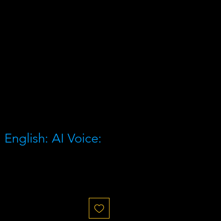
English: AI Voice: