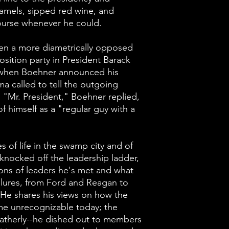
the golf cours
amels, sipped red wine, and
course whenever he could.
There could ha
diametrically 
en a more diametrically opposed
osition party in President Barack
represent the 
when Boehner announced his
President Bar
a called to tell the outgoing
But when Boeh
 "Mr. President," Boehner replied,
resignation, P
f himself as a "regular guy with a
tell the outgo
him. "Mr. Pres
es of life in the swamp city and of
"yes you will."
knocked off the leadership ladder,
a "regular guy 
ions of leaders he's met and what
lures, from Ford and Reagan to
enjoyed it.
He shares his views on how the
me unrecognizable today; the
In addition to h
atherly--he dished out to members