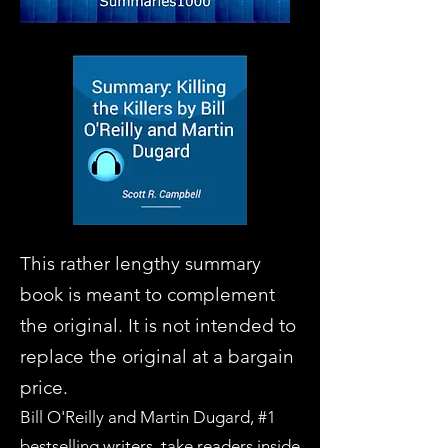
This rather lengthy summary
book is meant to complement
the original. It is not intended to
replace the original at a bargain
price.
Bill O'Reilly and Martin Dugard, #1
bestselling writers, take readers inside