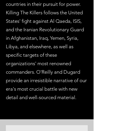
countries in their pursuit for power.
Killing The Killers follows the United
States' fight against Al Qaeda, ISIS,
and the Iranian Revolutionary Guard
in Afghanistan, Iraq, Yemen, Syria,
Libya, and elsewhere, as well as
specific targets of these
organizations' most renowned
commanders. O'Reilly and Dugard
provide an irresistible narrative of our
era's most crucial battle with new
detail and well-sourced material.