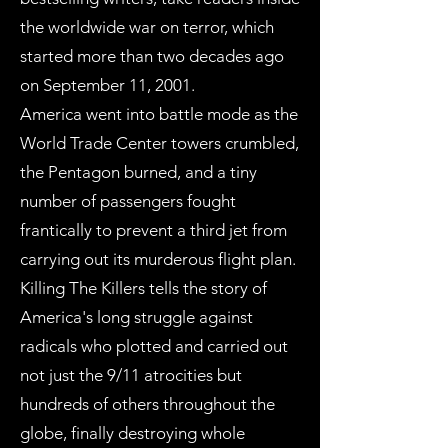
the worldwide war on terror, which
started more than two decades ago
on September 11, 2001.
America went into battle mode as the
World Trade Center towers crumbled,
the Pentagon burned, and a tiny
number of passengers fought
frantically to prevent a third jet from
carrying out its murderous flight plan.
Killing The Killers tells the story of
America's long struggle against
radicals who plotted and carried out
not just the 9/11 atrocities but
hundreds of others throughout the
globe, finally destroying whole