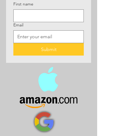
First name
Email
Submit