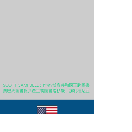
SCOTT CAMPBELL：作者/博客共和國王牌圖書
奧巴馬圖書反共產主義圖書洛杉磯，加利福尼亞