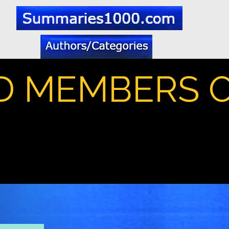
D MEMBERS 