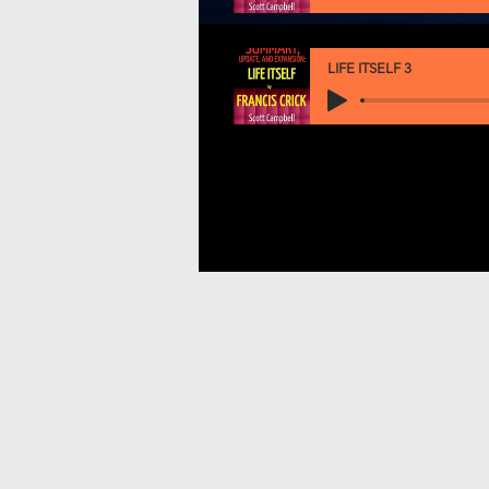
LIFE ITSELF 3