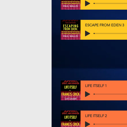
ESCAPE FROM EDEN 3
LIFE ITSELF 1
LIFE ITSELF 2