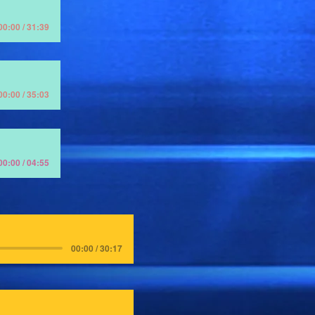
00:00 / 31:39
00:00 / 35:03
00:00 / 04:55
00:00 / 30:17