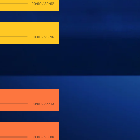
00:00 / 30:02
00:00 / 26:16
00:00 / 35:13
00:00 / 30:08