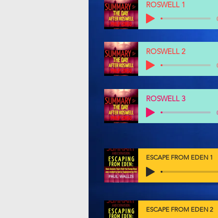
ROSWELL 1
ROSWELL 2
ROSWELL 3
ESCAPE FROM EDEN 1
ESCAPE FROM EDEN 2