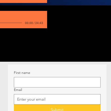
00:00 / 24:43
First name
Email
Submit