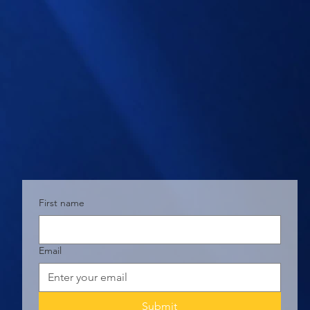
First name
Email
Submit