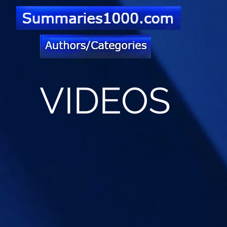
VIDEOS