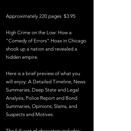
Approximately 220 pages $3.95
High Crime on the Low: How a
"Comedy of Errors" Hoax in Chicago
shook up a nation and revealed a
hidden empire.
Here is a brief preview of what you
will enjoy: A Detailed Timeline, News
Summaries, Deep State and Legal
Analysis, Police Report and Bond
Summaries, Opinions, Slams, and
Suspects and Motives.
The full cast of characters includes: