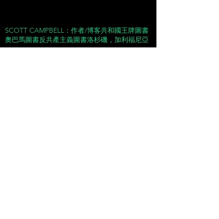
SCOTT CAMPBELL：作者/博客共和國王牌圖書
奧巴馬圖書反共產主義圖書洛杉磯，加利福尼亞