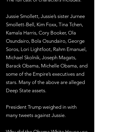
Jussie Smollett, Jussie’s sister Jurnee
Smollett-Bell, Kim Foxx, Tina Tchen,
Kamala Harris, Cory Booker, Ola
Osundairo, Bola Osundairo, George
Soros, Lori Lightfoot, Rahm Emanuel,
Michael Skolnik, Joseph Magats,
Barack Obama, Michelle Obama, and
some of the Empire’s executives and
stars. Many of the above are alleged
Deep State assets.
President Trump weighed in with
many tweets against Jussie.
Why did the Obama White House use