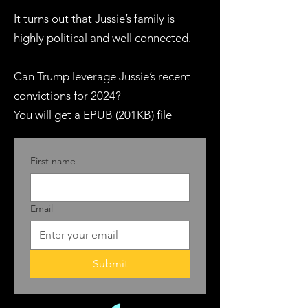
It turns out that Jussie’s family is
highly political and well connected.
Can Trump leverage Jussie’s recent
convictions for 2024?
You will get a EPUB (201KB) file
First name
Email
Submit