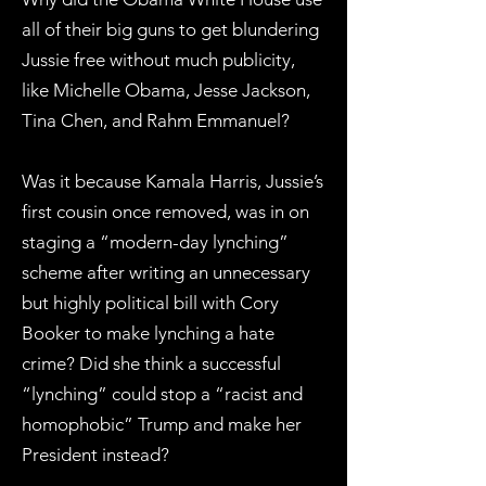
all of their big guns to get blundering
Jussie free without much publicity,
like Michelle Obama, Jesse Jackson,
Tina Chen, and Rahm Emmanuel?
Was it because Kamala Harris, Jussie’s
first cousin once removed, was in on
staging a “modern-day lynching”
scheme after writing an unnecessary
but highly political bill with Cory
Booker to make lynching a hate
crime? Did she think a successful
“lynching” could stop a “racist and
homophobic” Trump and make her
President instead?