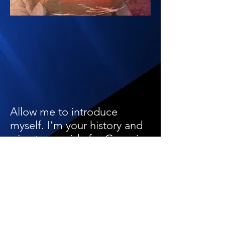
Allow me to introduce
myself. I’m your history and
wine tour guide for Georgia
and a world traveler to over
30 countries. After living in
Georgia for the last few
years, I grew a strong affinity
for natural wines. As a health
care practitioner by training,